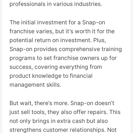
professionals in various industries.
The initial investment for a Snap-on
franchise varies, but it’s worth it for the
potential return on investment. Plus,
Snap-on provides comprehensive training
programs to set franchise owners up for
success, covering everything from
product knowledge to financial
management skills.
But wait, there’s more. Snap-on doesn’t
just sell tools, they also offer repairs. This
not only brings in extra cash but also
strengthens customer relationships. Not