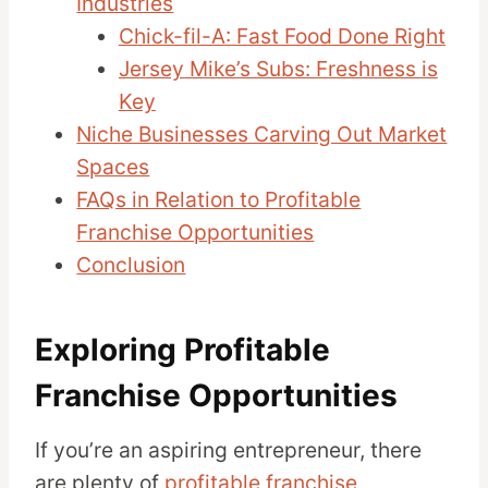
Industries
Chick-fil-A: Fast Food Done Right
Jersey Mike’s Subs: Freshness is
Key
Niche Businesses Carving Out Market
Spaces
FAQs in Relation to Profitable
Franchise Opportunities
Conclusion
Exploring Profitable
Franchise Opportunities
If you’re an aspiring entrepreneur, there
are plenty of
profitable franchise