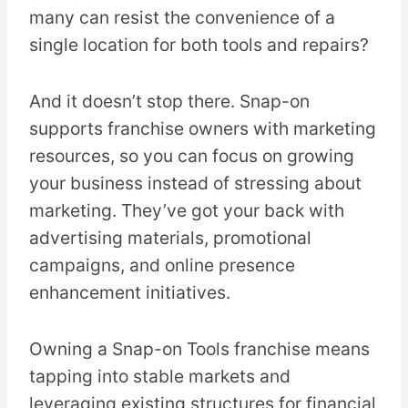
many can resist the convenience of a
single location for both tools and repairs?
And it doesn’t stop there. Snap-on
supports franchise owners with marketing
resources, so you can focus on growing
your business instead of stressing about
marketing. They’ve got your back with
advertising materials, promotional
campaigns, and online presence
enhancement initiatives.
Owning a Snap-on Tools franchise means
tapping into stable markets and
leveraging existing structures for financial