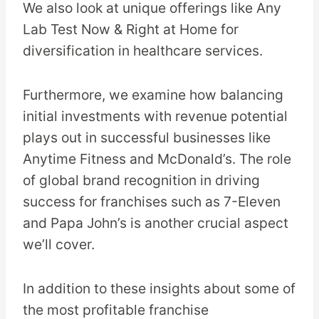
We also look at unique offerings like Any
Lab Test Now & Right at Home for
diversification in healthcare services.
Furthermore, we examine how balancing
initial investments with revenue potential
plays out in successful businesses like
Anytime Fitness and McDonald’s. The role
of global brand recognition in driving
success for franchises such as 7-Eleven
and Papa John’s is another crucial aspect
we’ll cover.
In addition to these insights about some of
the most profitable franchise