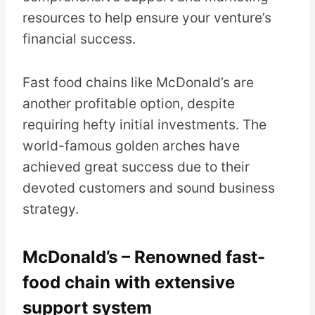
resources to help ensure your venture’s
financial success.
Fast food chains like McDonald’s are
another profitable option, despite
requiring hefty initial investments. The
world-famous golden arches have
achieved great success due to their
devoted customers and sound business
strategy.
McDonald’s – Renowned fast-
food chain with extensive
support system