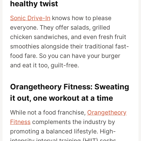
healthy twist
Sonic Drive-In
knows how to please
everyone. They offer salads, grilled
chicken sandwiches, and even fresh fruit
smoothies alongside their traditional fast-
food fare. So you can have your burger
and eat it too, guilt-free.
Orangetheory Fitness: Sweating
it out, one workout at a time
While not a food franchise,
Orangetheory
Fitness
complements the industry by
promoting a balanced lifestyle. High-
intensity interval training (HIIT) seshs