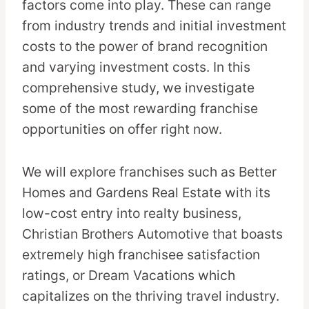
factors come into play. These can range
from industry trends and initial investment
costs to the power of brand recognition
and varying investment costs. In this
comprehensive study, we investigate
some of the most rewarding franchise
opportunities on offer right now.
We will explore franchises such as Better
Homes and Gardens Real Estate with its
low-cost entry into realty business,
Christian Brothers Automotive that boasts
extremely high franchisee satisfaction
ratings, or Dream Vacations which
capitalizes on the thriving travel industry.