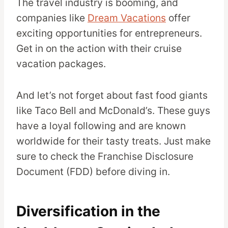
The travel industry is booming, and
companies like
Dream Vacations
offer
exciting opportunities for entrepreneurs.
Get in on the action with their cruise
vacation packages.
And let’s not forget about fast food giants
like Taco Bell and McDonald’s. These guys
have a loyal following and are known
worldwide for their tasty treats. Just make
sure to check the Franchise Disclosure
Document (FDD) before diving in.
Diversification in the