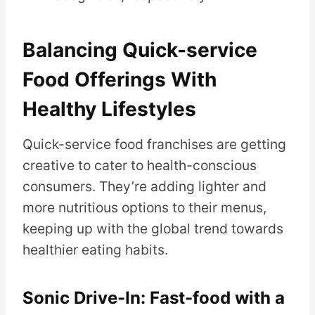
Balancing Quick-service
Food Offerings With
Healthy Lifestyles
Quick-service food franchises are getting
creative to cater to health-conscious
consumers. They’re adding lighter and
more nutritious options to their menus,
keeping up with the global trend towards
healthier eating habits.
Sonic Drive-In: Fast-food with a