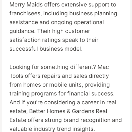
Merry Maids offers extensive support to
franchisees, including business planning
assistance and ongoing operational
guidance. Their high customer
satisfaction ratings speak to their
successful business model.
Looking for something different? Mac
Tools offers repairs and sales directly
from homes or mobile units, providing
training programs for financial success.
And if you’re considering a career in real
estate, Better Homes & Gardens Real
Estate offers strong brand recognition and
valuable industry trend insights.