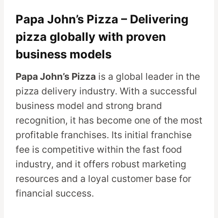
Papa John’s Pizza – Delivering
pizza globally with proven
business models
Papa John’s Pizza
is a global leader in the
pizza delivery industry. With a successful
business model and strong brand
recognition, it has become one of the most
profitable franchises. Its initial franchise
fee is competitive within the fast food
industry, and it offers robust marketing
resources and a loyal customer base for
financial success.