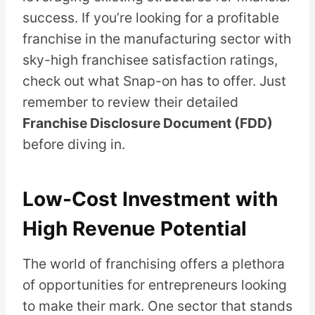
success. If you’re looking for a profitable
franchise in the manufacturing sector with
sky-high franchisee satisfaction ratings,
check out what Snap-on has to offer. Just
remember to review their detailed
Franchise Disclosure Document (FDD)
before diving in.
Low-Cost Investment with
High Revenue Potential
The world of franchising offers a plethora
of opportunities for entrepreneurs looking
to make their mark. One sector that stands