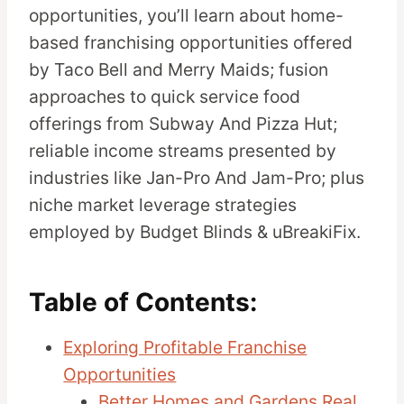
opportunities, you’ll learn about home-
based franchising opportunities offered
by Taco Bell and Merry Maids; fusion
approaches to quick service food
offerings from Subway And Pizza Hut;
reliable income streams presented by
industries like Jan-Pro And Jam-Pro; plus
niche market leverage strategies
employed by Budget Blinds & uBreakiFix.
Table of Contents:
Exploring Profitable Franchise
Opportunities
Better Homes and Gardens Real