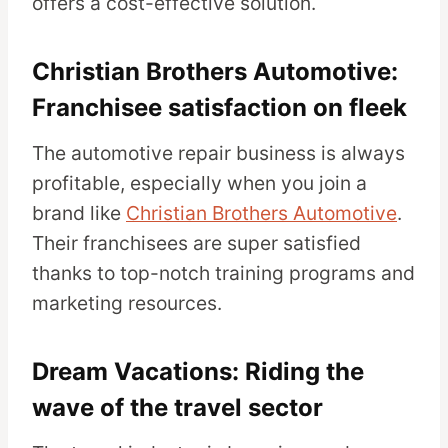
offers a cost-effective solution.
Christian Brothers Automotive:
Franchisee satisfaction on fleek
The automotive repair business is always
profitable, especially when you join a
brand like
Christian Brothers Automotive
.
Their franchisees are super satisfied
thanks to top-notch training programs and
marketing resources.
Dream Vacations: Riding the
wave of the travel sector