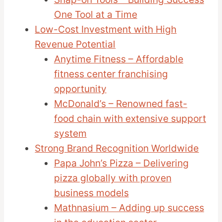
One Tool at a Time
Low-Cost Investment with High
Revenue Potential
Anytime Fitness – Affordable
fitness center franchising
opportunity
McDonald’s – Renowned fast-
food chain with extensive support
system
Strong Brand Recognition Worldwide
Papa John’s Pizza – Delivering
pizza globally with proven
business models
Mathnasium – Adding up success