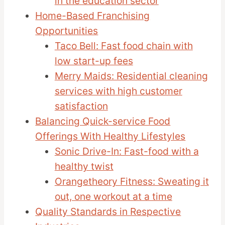
in the education sector
Home-Based Franchising
Opportunities
Taco Bell: Fast food chain with
low start-up fees
Merry Maids: Residential cleaning
services with high customer
satisfaction
Balancing Quick-service Food
Offerings With Healthy Lifestyles
Sonic Drive-In: Fast-food with a
healthy twist
Orangetheory Fitness: Sweating it
out, one workout at a time
Quality Standards in Respective