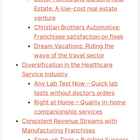
Estate: A low-cost real estate
venture
Christian Brothers Automotive:
Franchisee satisfaction on fleek
Dream Vacations: Riding the
wave of the travel sector
Diversification in the Healthcare
Service Industry
Any Lab Test Now – Quick lab
tests without doctor’s orders
Right at Home – Quality in-home
companionship services
Consistent Revenue Streams with
Manufacturing Franchises
Snap-on Tools – Building Success