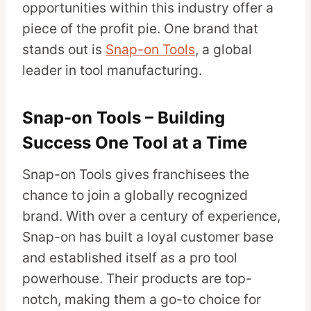
opportunities within this industry offer a
piece of the profit pie. One brand that
stands out is
Snap-on Tools
, a global
leader in tool manufacturing.
Snap-on Tools – Building
Success One Tool at a Time
Snap-on Tools gives franchisees the
chance to join a globally recognized
brand. With over a century of experience,
Snap-on has built a loyal customer base
and established itself as a pro tool
powerhouse. Their products are top-
notch, making them a go-to choice for