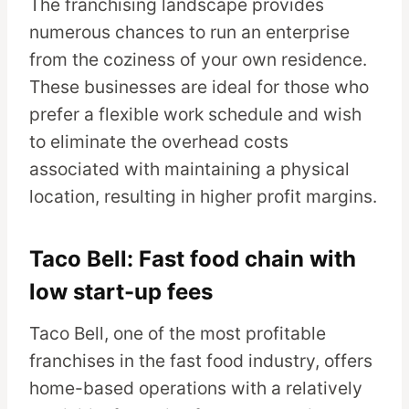
The franchising landscape provides
numerous chances to run an enterprise
from the coziness of your own residence.
These businesses are ideal for those who
prefer a flexible work schedule and wish
to eliminate the overhead costs
associated with maintaining a physical
location, resulting in higher profit margins.
Taco Bell: Fast food chain with
low start-up fees
Taco Bell, one of the most profitable
franchises in the fast food industry, offers
home-based operations with a relatively