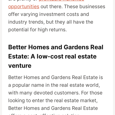
opportunities
out there. These businesses
offer varying investment costs and
industry trends, but they all have the
potential for high returns.
Better Homes and Gardens Real
Estate: A low-cost real estate
venture
Better Homes and Gardens Real Estate is
a popular name in the real estate world,
with many devoted customers. For those
looking to enter the real estate market,
Better Homes and Gardens Real Estate