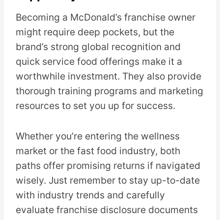
Becoming a McDonald’s franchise owner
might require deep pockets, but the
brand’s strong global recognition and
quick service food offerings make it a
worthwhile investment. They also provide
thorough training programs and marketing
resources to set you up for success.
Whether you’re entering the wellness
market or the fast food industry, both
paths offer promising returns if navigated
wisely. Just remember to stay up-to-date
with industry trends and carefully
evaluate franchise disclosure documents