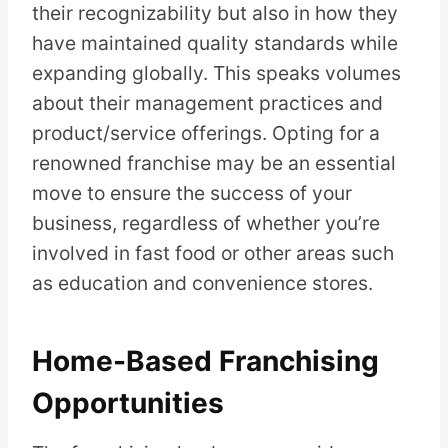
their recognizability but also in how they
have maintained quality standards while
expanding globally. This speaks volumes
about their management practices and
product/service offerings. Opting for a
renowned franchise may be an essential
move to ensure the success of your
business, regardless of whether you’re
involved in fast food or other areas such
as education and convenience stores.
Home-Based Franchising
Opportunities