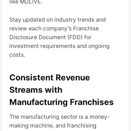
like MDLIVE.
Stay updated on industry trends and
review each company’s Franchise
Disclosure Document (FDD) for
investment requirements and ongoing
costs.
Consistent Revenue
Streams with
Manufacturing Franchises
The manufacturing sector is a money-
making machine, and franchising