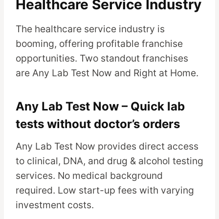
Healthcare Service Industry
The healthcare service industry is
booming, offering profitable franchise
opportunities. Two standout franchises
are Any Lab Test Now and Right at Home.
Any Lab Test Now – Quick lab
tests without doctor’s orders
Any Lab Test Now provides direct access
to clinical, DNA, and drug & alcohol testing
services. No medical background
required. Low start-up fees with varying
investment costs.