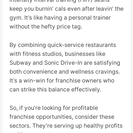
keep you burnin’ cals even after leavin’ the
gym. It’s like having a personal trainer
without the hefty price tag.
By combining quick-service restaurants
with fitness studios, businesses like
Subway and Sonic Drive-In are satisfying
both convenience and wellness cravings.
It’s a win-win for franchise owners who
can strike this balance effectively.
So, if you’re looking for profitable
franchise opportunities, consider these
sectors. They’re serving up healthy profits