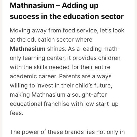
Mathnasium – Adding up
success in the education sector
Moving away from food service, let’s look
at the education sector where
Mathnasium
shines. As a leading math-
only learning center, it provides children
with the skills needed for their entire
academic career. Parents are always
willing to invest in their child’s future,
making Mathnasium a sought-after
educational franchise with low start-up
fees.
The power of these brands lies not only in