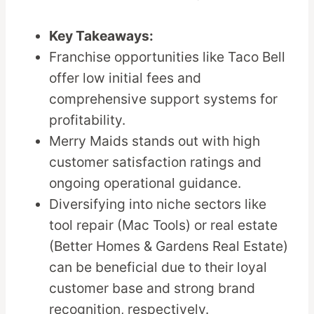
Key Takeaways:
Franchise opportunities like Taco Bell
offer low initial fees and
comprehensive support systems for
profitability.
Merry Maids stands out with high
customer satisfaction ratings and
ongoing operational guidance.
Diversifying into niche sectors like
tool repair (Mac Tools) or real estate
(Better Homes & Gardens Real Estate)
can be beneficial due to their loyal
customer base and strong brand
recognition, respectively.