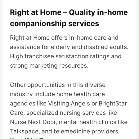
Right at Home – Quality in-home
companionship services
Right at Home offers in-home care and
assistance for elderly and disabled adults.
High franchisee satisfaction ratings and
strong marketing resources.
Other opportunities in this diverse
industry include home health care
agencies like Visiting Angels or BrightStar
Care, specialized nursing services like
Nurse Next Door, mental health clinics like
Talkspace, and telemedicine providers