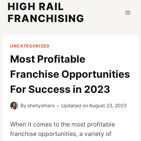
HIGH RAIL
Skip
to
FRANCHISING
content
UNCATEGORIZED
Most Profitable
Franchise Opportunities
For Success in 2023
By
shellyshiers
Updated on
August 23, 2023
When it comes to the most profitable
franchise opportunities, a variety of