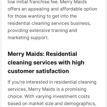
low initial franchise fee. Merry Maids
offers an appealing and affordable option
for those wanting to get into the
residential cleaning services business,
providing extensive training and
marketing support.
Merry Maids: Residential
cleaning services with high
customer satisfaction
If you’re interested in residential cleaning
services, Merry Maids is a promising
choice. With varying investment costs
based on market size and demographics,