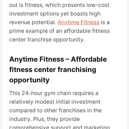
out is fitness, which presents low-cost
investment options yet boasts high
revenue potential.
Anytime Fitness
is a
prime example of an affordable fitness
center franchise opportunity.
Anytime Fitness – Affordable
fitness center franchising
opportunity
This 24-hour gym chain requires a
relatively modest initial investment
compared to other franchises in the
industry. Plus, they provide
comprehensive support and marketing