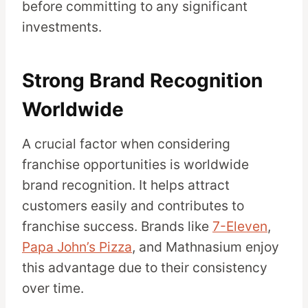
before committing to any significant
investments.
Strong Brand Recognition
Worldwide
A crucial factor when considering
franchise opportunities is worldwide
brand recognition. It helps attract
customers easily and contributes to
franchise success. Brands like
7-Eleven
,
Papa John’s Pizza
, and Mathnasium enjoy
this advantage due to their consistency
over time.