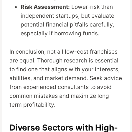
Risk Assessment:
Lower-risk than
independent startups, but evaluate
potential financial pitfalls carefully,
especially if borrowing funds.
In conclusion, not all low-cost franchises
are equal. Thorough research is essential
to find one that aligns with your interests,
abilities, and market demand. Seek advice
from experienced consultants to avoid
common mistakes and maximize long-
term profitability.
Diverse Sectors with High-