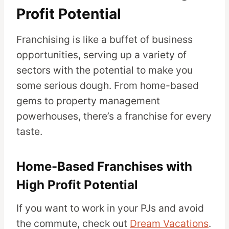
Profit Potential
Franchising is like a buffet of business
opportunities, serving up a variety of
sectors with the potential to make you
some serious dough. From home-based
gems to property management
powerhouses, there’s a franchise for every
taste.
Home-Based Franchises with
High Profit Potential
If you want to work in your PJs and avoid
the commute, check out
Dream Vacations
.