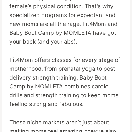
female’s physical condition. That’s why
specialized programs for expectant and
new moms are all the rage. Fit4Mom and
Baby Boot Camp by MOMLETA have got
your back (and your abs).
Fit4Mom offers classes for every stage of
motherhood, from prenatal yoga to post-
delivery strength training. Baby Boot
Camp by MOMLETA combines cardio
drills and strength training to keep moms
feeling strong and fabulous.
These niche markets aren’t just about
making moms feel amazing, they’re also