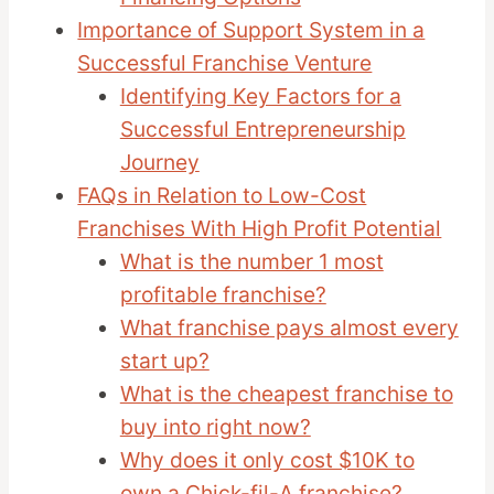
Importance of Support System in a
Successful Franchise Venture
Identifying Key Factors for a
Successful Entrepreneurship
Journey
FAQs in Relation to Low-Cost
Franchises With High Profit Potential
What is the number 1 most
profitable franchise?
What franchise pays almost every
start up?
What is the cheapest franchise to
buy into right now?
Why does it only cost $10K to
own a Chick-fil-A franchise?