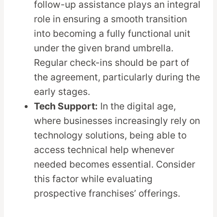
follow-up assistance plays an integral
role in ensuring a smooth transition
into becoming a fully functional unit
under the given brand umbrella.
Regular check-ins should be part of
the agreement, particularly during the
early stages.
Tech Support:
In the digital age,
where businesses increasingly rely on
technology solutions, being able to
access technical help whenever
needed becomes essential. Consider
this factor while evaluating
prospective franchises’ offerings.