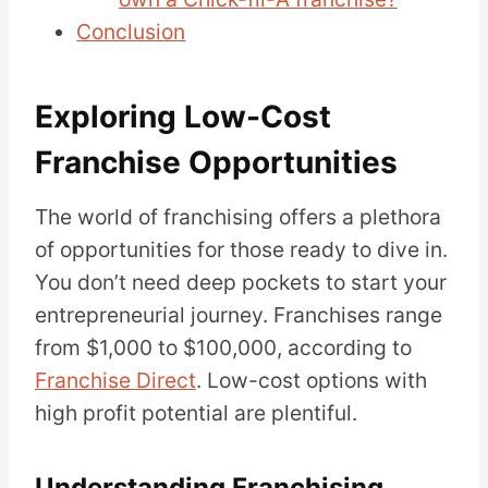
Conclusion
Exploring Low-Cost
Franchise Opportunities
The world of franchising offers a plethora
of opportunities for those ready to dive in.
You don’t need deep pockets to start your
entrepreneurial journey. Franchises range
from $1,000 to $100,000, according to
Franchise Direct
. Low-cost options with
high profit potential are plentiful.
Understanding Franchising