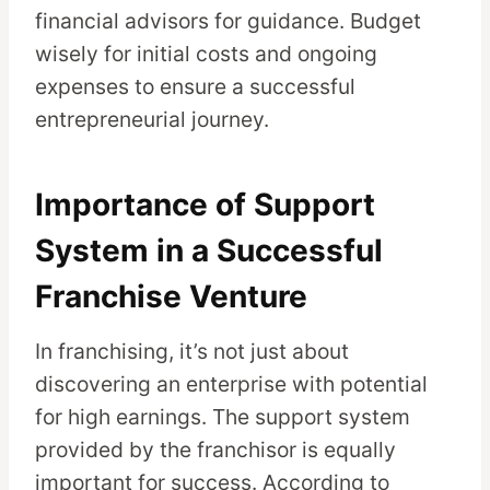
financial advisors for guidance. Budget
wisely for initial costs and ongoing
expenses to ensure a successful
entrepreneurial journey.
Importance of Support
System in a Successful
Franchise Venture
In franchising, it’s not just about
discovering an enterprise with potential
for high earnings. The support system
provided by the franchisor is equally
important for success. According to