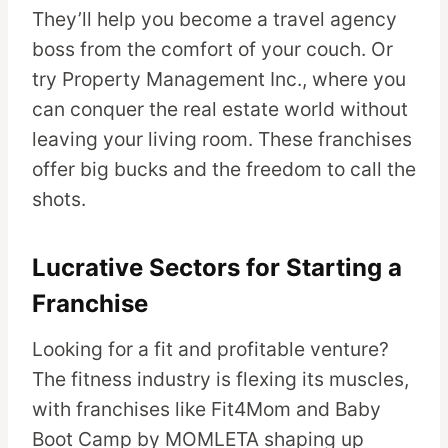
They’ll help you become a travel agency
boss from the comfort of your couch. Or
try Property Management Inc., where you
can conquer the real estate world without
leaving your living room. These franchises
offer big bucks and the freedom to call the
shots.
Lucrative Sectors for Starting a
Franchise
Looking for a fit and profitable venture?
The fitness industry is flexing its muscles,
with franchises like Fit4Mom and Baby
Boot Camp by MOMLETA shaping up