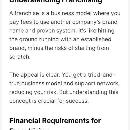
A franchise is a business model where you
pay fees to use another company’s brand
name and proven system. It’s like hitting
the ground running with an established
brand, minus the risks of starting from
scratch.
The appeal is clear: You get a tried-and-
true business model and support network,
reducing your risk. But understanding this
concept is crucial for success.
Financial Requirements for