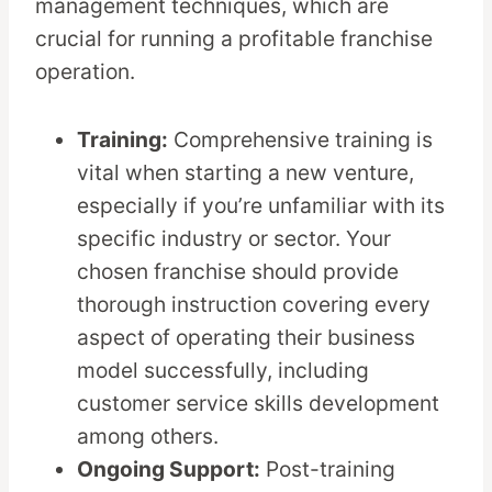
management techniques, which are
crucial for running a profitable franchise
operation.
Training:
Comprehensive training is
vital when starting a new venture,
especially if you’re unfamiliar with its
specific industry or sector. Your
chosen franchise should provide
thorough instruction covering every
aspect of operating their business
model successfully, including
customer service skills development
among others.
Ongoing Support:
Post-training