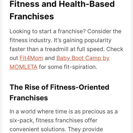
Fitness and Health-Based
Franchises
Looking to start a franchise? Consider the
fitness industry. It’s gaining popularity
faster than a treadmill at full speed. Check
out
Fit4Mom
and
Baby Boot Camp by
MOMLETA
for some fit-spiration.
The Rise of Fitness-Oriented
Franchises
In a world where time is as precious as a
six-pack, fitness franchises offer
convenient solutions. They provide