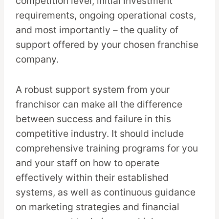
competition level, initial investment
requirements, ongoing operational costs,
and most importantly – the quality of
support offered by your chosen franchise
company.
A robust support system from your
franchisor can make all the difference
between success and failure in this
competitive industry. It should include
comprehensive training programs for you
and your staff on how to operate
effectively within their established
systems, as well as continuous guidance
on marketing strategies and financial