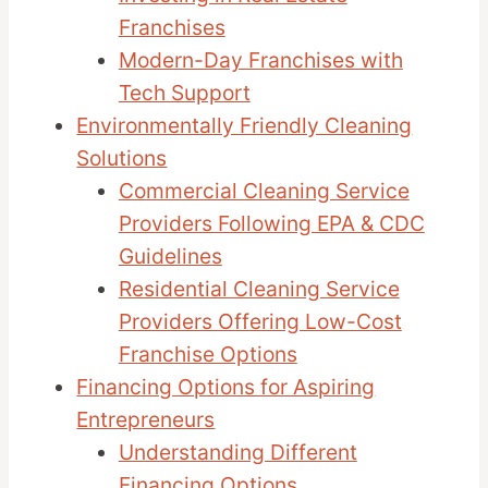
Franchises
Modern-Day Franchises with
Tech Support
Environmentally Friendly Cleaning
Solutions
Commercial Cleaning Service
Providers Following EPA & CDC
Guidelines
Residential Cleaning Service
Providers Offering Low-Cost
Franchise Options
Financing Options for Aspiring
Entrepreneurs
Understanding Different
Financing Options