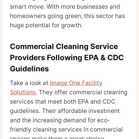
smart move. With more businesses and
homeowners going green, this sector has
huge potential for growth.
Commercial Cleaning Service
Providers Following EPA & CDC
Guidelines
Take a look at
Image One Facility
Solutions
. They offer commercial cleaning
services that meet both EPA and CDC
guidelines. Their affordable investment
and the increasing demand for eco-
friendly cleaning services in commercial
spaces make them a great choice.