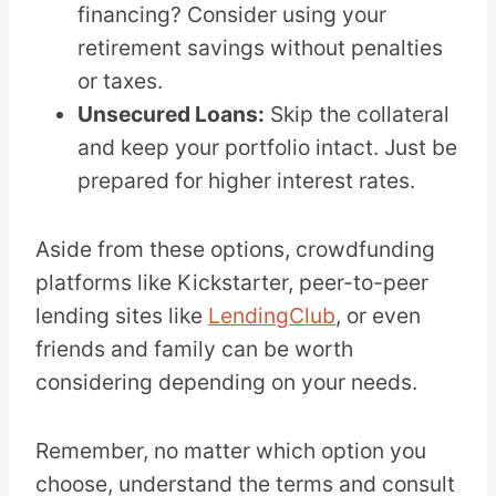
financing? Consider using your
retirement savings without penalties
or taxes.
Unsecured Loans:
Skip the collateral
and keep your portfolio intact. Just be
prepared for higher interest rates.
Aside from these options, crowdfunding
platforms like Kickstarter, peer-to-peer
lending sites like
LendingClub
, or even
friends and family can be worth
considering depending on your needs.
Remember, no matter which option you
choose, understand the terms and consult