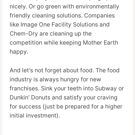
nicely. Or go green with environmentally
friendly cleaning solutions. Companies
like Image One Facility Solutions and
Chem-Dry are cleaning up the
competition while keeping Mother Earth
happy.
And let’s not forget about food. The food
industry is always hungry for new
franchises. Sink your teeth into Subway or
Dunkin’ Donuts and satisfy your craving
for success (just be prepared for a higher
initial investment).