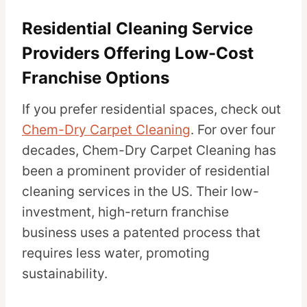
Residential Cleaning Service
Providers Offering Low-Cost
Franchise Options
If you prefer residential spaces, check out
Chem-Dry Carpet Cleaning
. For over four
decades, Chem-Dry Carpet Cleaning has
been a prominent provider of residential
cleaning services in the US. Their low-
investment, high-return franchise
business uses a patented process that
requires less water, promoting
sustainability.