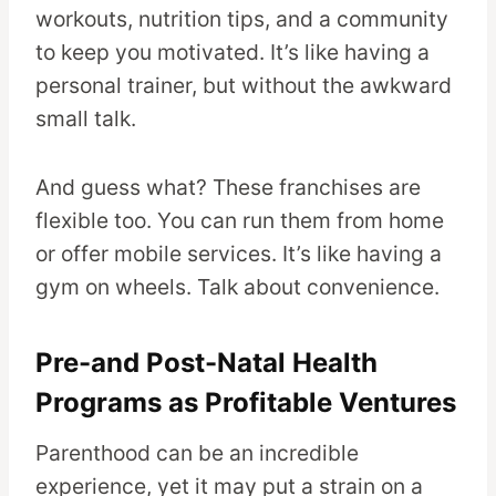
workouts, nutrition tips, and a community
to keep you motivated. It’s like having a
personal trainer, but without the awkward
small talk.
And guess what? These franchises are
flexible too. You can run them from home
or offer mobile services. It’s like having a
gym on wheels. Talk about convenience.
Pre-and Post-Natal Health
Programs as Profitable Ventures
Parenthood can be an incredible
experience, yet it may put a strain on a