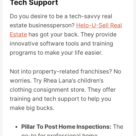
Tech Support
Do you desire to be a tech-savvy real
estate businessperson?
Help-U-Sell Real
Estate
has got your back. They provide
innovative software tools and training
programs to make your life easier.
Not into property-related franchises? No
worries. Try Rhea Lana’s children’s
clothing consignment store. They offer
training and tech support to help you
make big bucks.
Pillar To Post Home Inspections:
The
go-to for professional home