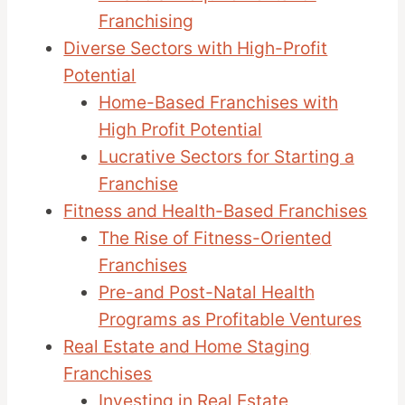
Franchising
Diverse Sectors with High-Profit
Potential
Home-Based Franchises with
High Profit Potential
Lucrative Sectors for Starting a
Franchise
Fitness and Health-Based Franchises
The Rise of Fitness-Oriented
Franchises
Pre-and Post-Natal Health
Programs as Profitable Ventures
Real Estate and Home Staging
Franchises
Investing in Real Estate