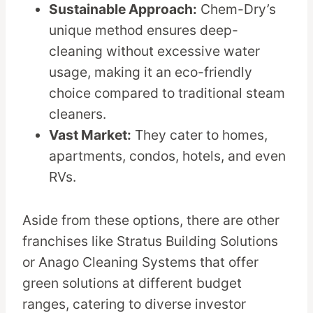
Sustainable Approach:
Chem-Dry’s
unique method ensures deep-
cleaning without excessive water
usage, making it an eco-friendly
choice compared to traditional steam
cleaners.
Vast Market:
They cater to homes,
apartments, condos, hotels, and even
RVs.
Aside from these options, there are other
franchises like Stratus Building Solutions
or Anago Cleaning Systems that offer
green solutions at different budget
ranges, catering to diverse investor