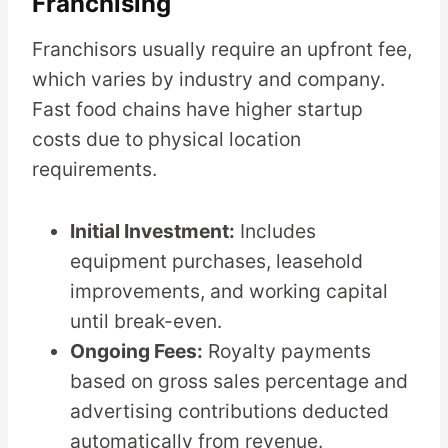
Franchising
Franchisors usually require an upfront fee,
which varies by industry and company.
Fast food chains have higher startup
costs due to physical location
requirements.
Initial Investment:
Includes
equipment purchases, leasehold
improvements, and working capital
until break-even.
Ongoing Fees:
Royalty payments
based on gross sales percentage and
advertising contributions deducted
automatically from revenue.