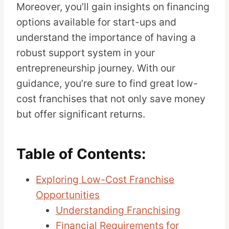
Moreover, you’ll gain insights on financing
options available for start-ups and
understand the importance of having a
robust support system in your
entrepreneurship journey. With our
guidance, you’re sure to find great low-
cost franchises that not only save money
but offer significant returns.
Table of Contents:
Exploring Low-Cost Franchise
Opportunities
Understanding Franchising
Financial Requirements for