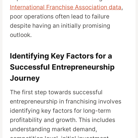
International Franchise Association data
,
poor operations often lead to failure
despite having an initially promising
outlook.
Identifying Key Factors for a
Successful Entrepreneurship
Journey
The first step towards successful
entrepreneurship in franchising involves
identifying key factors for long-term
profitability and growth. This includes
understanding market demand,