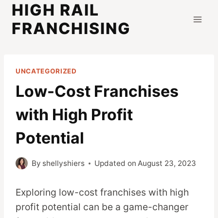
HIGH RAIL
Skip
to
FRANCHISING
content
UNCATEGORIZED
Low-Cost Franchises
with High Profit
Potential
By
shellyshiers
Updated on
August 23, 2023
Exploring low-cost franchises with high
profit potential can be a game-changer