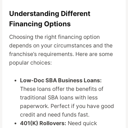
Understanding Different
Financing Options
Choosing the right financing option
depends on your circumstances and the
franchise’s requirements. Here are some
popular choices:
Low-Doc SBA Business Loans:
These loans offer the benefits of
traditional SBA loans with less
paperwork. Perfect if you have good
credit and need funds fast.
401(K) Rollovers:
Need quick