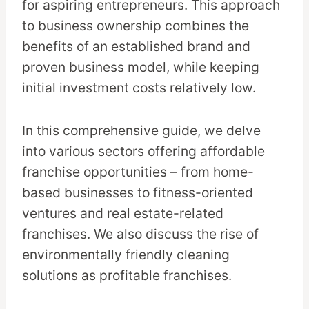
for aspiring entrepreneurs. This approach
to business ownership combines the
benefits of an established brand and
proven business model, while keeping
initial investment costs relatively low.
In this comprehensive guide, we delve
into various sectors offering affordable
franchise opportunities – from home-
based businesses to fitness-oriented
ventures and real estate-related
franchises. We also discuss the rise of
environmentally friendly cleaning
solutions as profitable franchises.