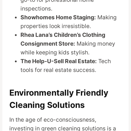
inspections.
Showhomes Home Staging:
Making
properties look irresistible.
Rhea Lana’s Children’s Clothing
Consignment Store:
Making money
while keeping kids stylish.
The Help-U-Sell Real Estate:
Tech
tools for real estate success.
Environmentally Friendly
Cleaning Solutions
In the age of eco-consciousness,
investing in green cleaning solutions is a