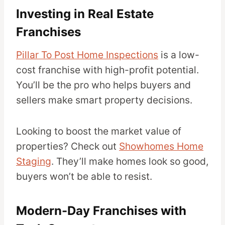
Investing in Real Estate
Franchises
Pillar To Post Home Inspections
is a low-
cost franchise with high-profit potential.
You’ll be the pro who helps buyers and
sellers make smart property decisions.
Looking to boost the market value of
properties? Check out
Showhomes Home
Staging
. They’ll make homes look so good,
buyers won’t be able to resist.
Modern-Day Franchises with