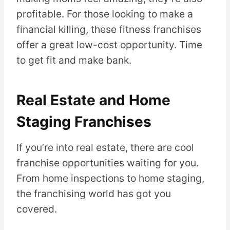
profitable. For those looking to make a
financial killing, these fitness franchises
offer a great low-cost opportunity. Time
to get fit and make bank.
Real Estate and Home
Staging Franchises
If you’re into real estate, there are cool
franchise opportunities waiting for you.
From home inspections to home staging,
the franchising world has got you
covered.