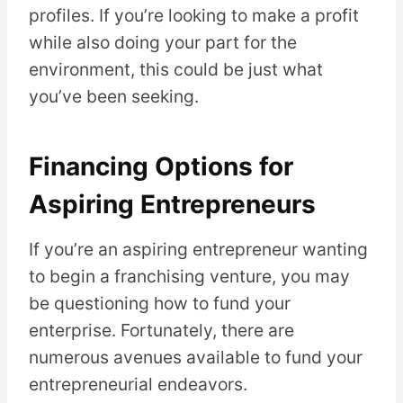
profiles. If you’re looking to make a profit
while also doing your part for the
environment, this could be just what
you’ve been seeking.
Financing Options for
Aspiring Entrepreneurs
If you’re an aspiring entrepreneur wanting
to begin a franchising venture, you may
be questioning how to fund your
enterprise. Fortunately, there are
numerous avenues available to fund your
entrepreneurial endeavors.