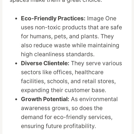
Eco-Friendly Practices:
Image One
uses non-toxic products that are safe
for humans, pets, and plants. They
also reduce waste while maintaining
high cleanliness standards.
Diverse Clientele:
They serve various
sectors like offices, healthcare
facilities, schools, and retail stores,
expanding their customer base.
Growth Potential:
As environmental
awareness grows, so does the
demand for eco-friendly services,
ensuring future profitability.